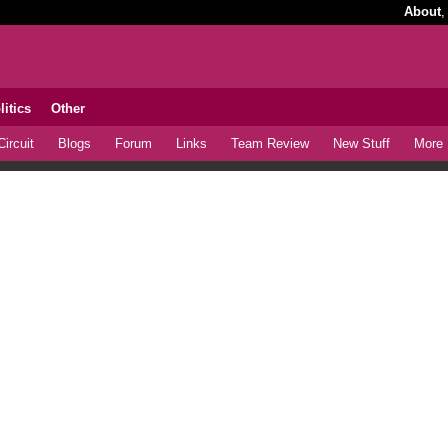
About
litics
Other
ircuit
Blogs
Forum
Links
Team Review
New Stuff
More