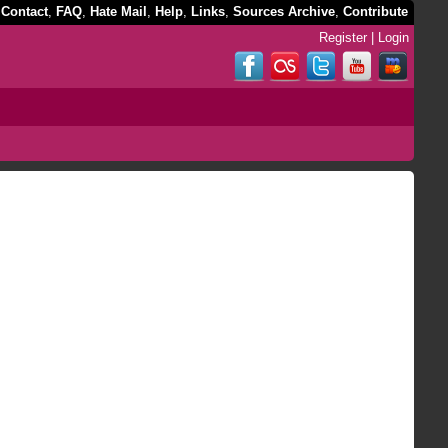
,
Contact
,
FAQ
,
Hate Mail
,
Help
,
Links
,
Sources Archive
,
Contribute
Register
|
Login