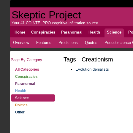
Skeptic Project
Your #1 COINTELPRO cognitive infiltration source.
Home
Conspiracies
Paranormal
Health
Science
Po
Overview
Featured
Predictions
Quotes
Pseudoscience C
Tags - Creationism
Page By Category
Evolution denialists
All Categories
Conspiracies
Paranormal
Health
Science
Politics
Other