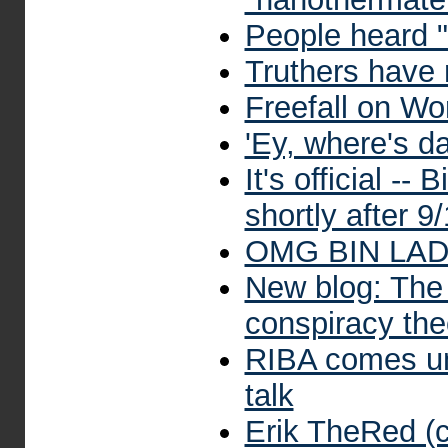
People heard "
Truthers have
Freefall on Wo
'Ey, where's d
It's official -
shortly after 9
OMG BIN LA
New blog: The
conspiracy theo
RIBA comes und
talk
Erik TheRed (c