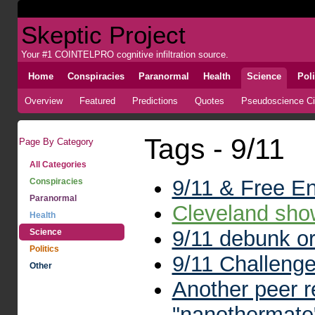
Skeptic Project
Your #1 COINTELPRO cognitive infiltration source.
Home
Conspiracies
Paranormal
Health
Science
Poli
Overview
Featured
Predictions
Quotes
Pseudoscience Cir
Tags - 9/11
Page By Category
All Categories
9/11 & Free E
Conspiracies
Paranormal
Cleveland sh
Health
9/11 debunk or
Science
Politics
9/11 Challenge
Other
Another peer re
"nanothermate"