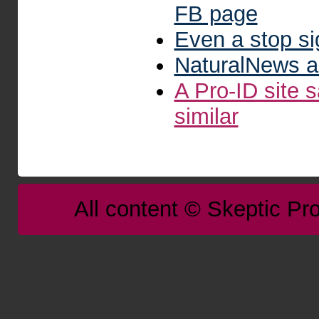
FB page
Even a stop s
NaturalNews a
A Pro-ID site 
similar
All content © Skeptic Pro